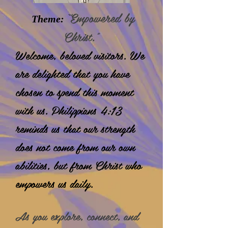
“Empowered by
Theme:
Christ.”
Welcome, beloved visitors. We
are delighted that you have
chosen to spend this moment
with us. Philippians 4:13
reminds us that our strength
does not come
from our own
abilities, but from Christ who
empowers us daily.
As you explore, connect, and