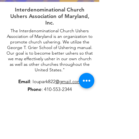
Interdenominational Church
Ushers Association of Maryland,
Inc.
The Interdenominational Church Ushers
Association of Maryland is an organization to
promote church ushering. We utilize the
George T. Grier School of Ushering manual.
Our goal is to become better ushers so that
we may effectively usher in our own church
as well as other churches throughout the
United States."
Email
: loupark822
@gmail.com
Phone
:
410-553-2344
Fax
:
410-553-2366
Get Monthly Updates
Enter your email here