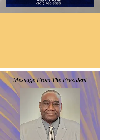
It's All About "LOVE"!!!
John 13:34
A new commandment I give unto
you,That ye love one another;
as I have loved you, that ye also love
one another.
Message From The President