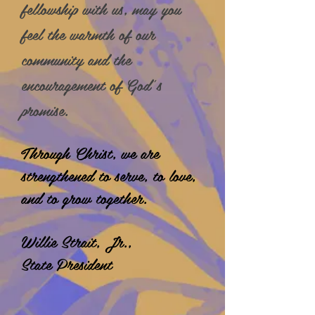
fellowship with us, may you
feel the warmth of our
community and the
encouragement of God’s
promise.
Through Christ, we are
strengthened to serve, to love,
and to grow together.
Willie Strait, Jr.,
State President