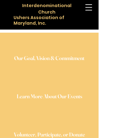
Interdenominational
Church
Ushers Association of
Maryland, Inc.
Our Goal, Vision & Commitment
Learn More About Our Events
Volunteer, Participate, or Donate