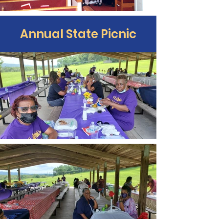
Annual State Picnic