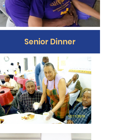
Senior Dinner