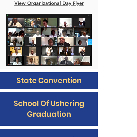
View Organizational Day Flyer
State Convention
School Of Ushering
Graduation