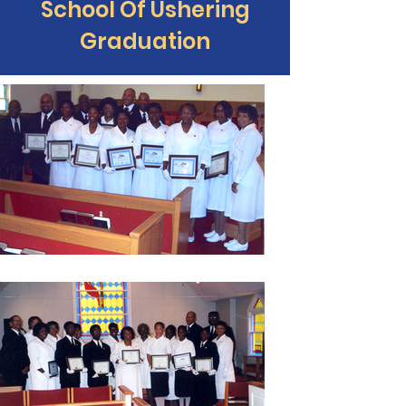
School Of Ushering
Graduation