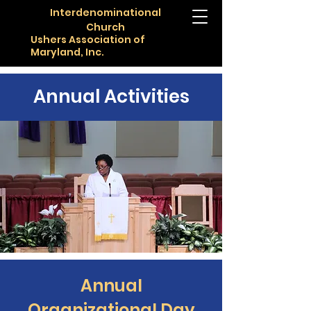
Interdenominational
Church
Ushers Association of
Maryland, Inc.
Annual Activities
Annual
Organizational Day