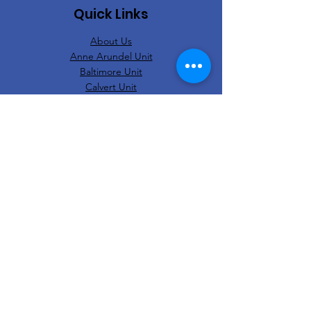
Quick Links
About Us
Anne Arundel Unit
Baltimore Unit
Calvert Unit
Harford/Cecil Unit
Prince George's Unit
Contact Us
Eastern Region Church Users Association
National United Church Ushers Association
of America, Inc.
© 2023 Interdenominational Church Ushers
Association Of Maryland, Inc.
Web Design:
Clear Designers