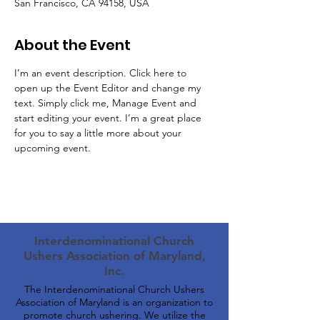
San Francisco, CA 94158, USA
About the Event
I’m an event description. Click here to 
open up the Event Editor and change my 
text. Simply click me, Manage Event and 
start editing your event. I’m a great place 
for you to say a little more about your 
upcoming event.
Interdenominational Church
Ushers Association of Maryland,
Inc.
The Interdenominational Church Ushers
Association of Maryland is an organization to
promote church ushering. We utilize the