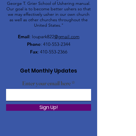
George T. Grier School of Ushering manual.
Our goal is to become better ushers so that
we may effectively usher in our own church
as well as other churches throughout the
United States."
Email
: loupark822
@gmail.com
Phone
:
410-553-2344
Fax
:
410-553-2366
Get Monthly Updates
Enter your email here
Sign Up!