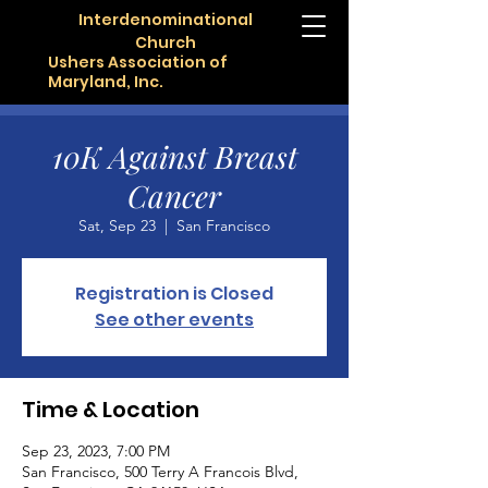
Interdenominational
Church
Ushers Association of
Maryland, Inc.
10K Against Breast
Cancer
Sat, Sep 23
  |  
San Francisco
Registration is Closed
See other events
Time & Location
Sep 23, 2023, 7:00 PM
San Francisco, 500 Terry A Francois Blvd,